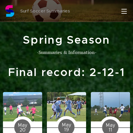
Surf Soccer Summaries
Spring Season
-Summaries & Information-
Final record: 2-12-1
May
May
May
19
20
11