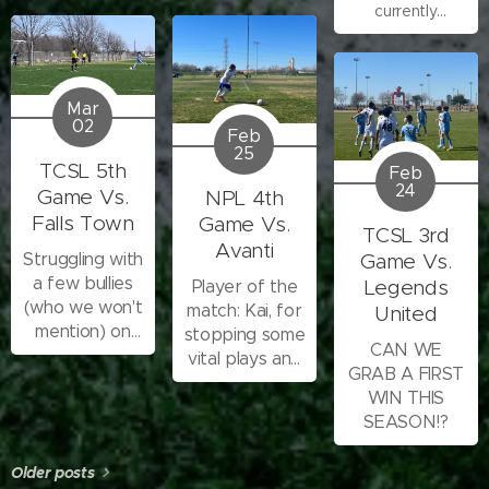
currently
scoring!!
writing...one
second
Mar
02
Feb
25
TCSL 5th
Feb
24
Game Vs.
NPL 4th
Falls Town
Game Vs.
TCSL 3rd
Avanti
Struggling with
Game Vs.
a few bullies
Legends
Player of the
(who we won't
match: Kai, for
United
mention) on
stopping some
CAN WE
the team,
vital plays and
GRAB A FIRST
tearing us
playing
WIN THIS
down, so this
consistently
SEASON!?
one was a
troublesome
Older posts
game.