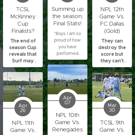
Summing up
TCSL
NPL 12th
the season;
McKinney
Game Vs.
Final Stats!
Cup
FC Dallas
Finalists?
(Gold)
"Boys, I am so
proud of how
The end of
They can
you have
season Cup
destroy the
performed
reveals that
score but
throughout
Surf may
they can't
these
enter the
destroy our
tournaments,
finals!
energy!
regular season
games, and
scrimmages. In
Apr
the first game
07
Mar
Apr
you showed
30
26
persistence and
NPL 10th
confidence, and
Game Vs.
TCSL 9th
NPL 11th
we won that
Renegades
Game Vs.
Game Vs.
game. The