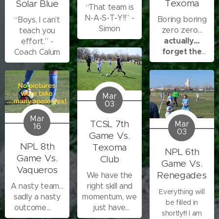
Texoma
Solar Blue
“That team is
second game,
N-A-S-T-Y!!” -
you all showed
Boring boring
“Boys, I can’t
Simon
me you can be
zero zero…
teach you
stubborn in the
actually…
effort.” -
face of all we
forget the
Coach Calum
had going on
boring boring
that day. We can
scratch that one
out....
Mar
03
Mar
TCSL 7th
Mar
16
03
Game Vs.
NPL 8th
Texoma
NPL 6th
Game Vs.
Club
Game Vs.
Vaqueros
Renegades
We have the
A nasty team…
right skill and
Everything will
sadly a nasty
momentum, we
be filled in
outcome…😢
just have
shortly!!! I am
trouble