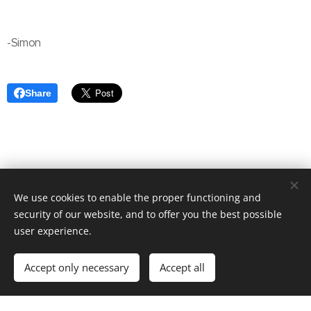
-Simon
Share
We use cookies to enable the proper functioning and
Surf Games Summaries. Copyright All rights reserved 2024
security of our website, and to offer you the best possible
Mineplex Studios
user experience.
Simon reserves rights to Python programming system
about the writer
Accept only necessary
Accept all
Powered by
Webnode
Cookies