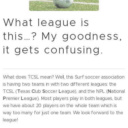
What league is
this…? My goodness,
it gets confusing.
What does TCSL mean? Well, this Surf soccer association
is having two teams in with two different leagues: the
T
C
S
L
N
TCSL (
exas
lub
occer
eague), and the NPL (
ational
P
L
remier
eague). Most players play in both leagues, but
we have about 20 players on the whole team which is
way too many for just one team. We look forward to the
league!