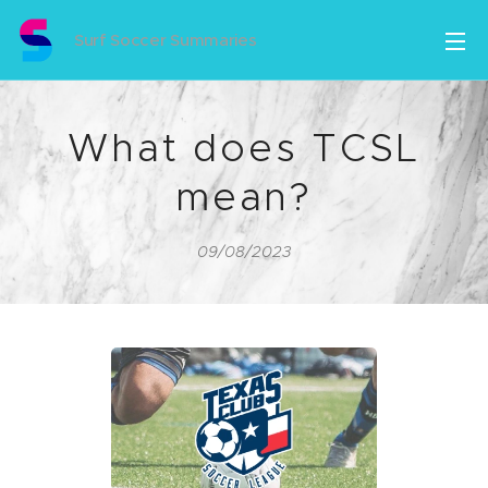
Surf Soccer Summaries
What does TCSL
mean?
09/08/2023