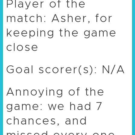
Player of the
match: Asher, for
keeping the game
close
Goal scorer(s): N/A
Annoying of the
game: we had 7
chances, and
missed every one