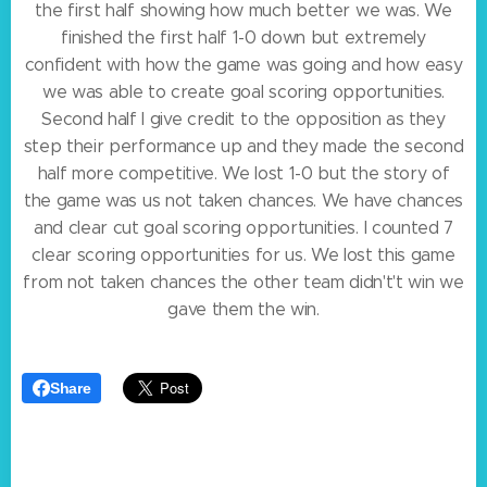
the first half showing how much better we was. We
finished the first half 1-0 down but extremely
confident with how the game was going and how easy
we was able to create goal scoring opportunities.
Second half I give credit to the opposition as they
step their performance up and they made the second
half more competitive. We lost 1-0 but the story of
the game was us not taken chances. We have chances
and clear cut goal scoring opportunities. I counted 7
clear scoring opportunities for us. We lost this game
from not taken chances the other team didn't't win we
gave them the win.
Share