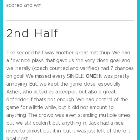
scored and win.
2nd Half
The second half was another great matchup. We had
a few nice plays that gave us the very close goal, and
we literally (coach counted and verified) had 7 chances
ONE!
on goal! We missed every SINGLE
It was pretty
annoying. But, we kept the game close, especially
Asher, who acted as a keeper, but also a great
defender if thats not enough. We had control of the
game for a little while, but it did not amount to
anything. The crowd was even standing multiple times,
but we still couldn’t put anything in. Jack had a nice
move to almost put it in, but it was just left of the left
goal post.