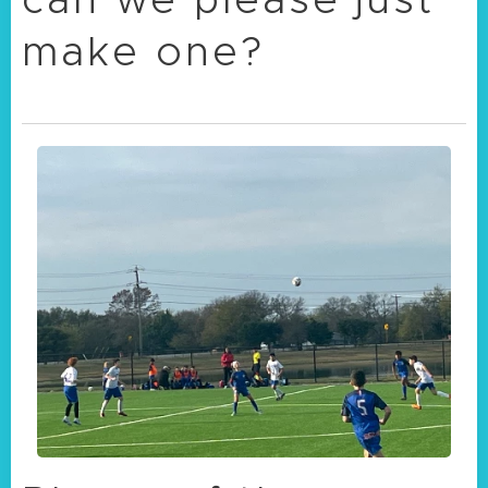
make one?