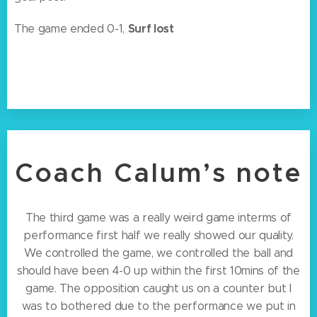
Surf lost
The game ended 0-1,
Coach Calum’s note
The third game was a really weird game interms of
performance first half we really showed our quality.
We controlled the game, we controlled the ball and
should have been 4-0 up within the first 10mins of the
game. The opposition caught us on a counter but I
was to bothered due to the performance we put in