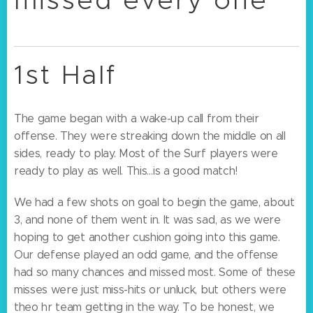
1st Half
The game began with a wake-up call from their
offense. They were streaking down the middle on all
sides, ready to play. Most of the Surf players were
ready to play as well. This…is a good match!
We had a few shots on goal to begin the game, about
3, and none of them went in. It was sad, as we were
hoping to get another cushion going into this game.
Our defense played an odd game, and the offense
had so many chances and missed most. Some of these
misses were just miss-hits or unluck, but others were
theo hr team getting in the way. To be honest, we