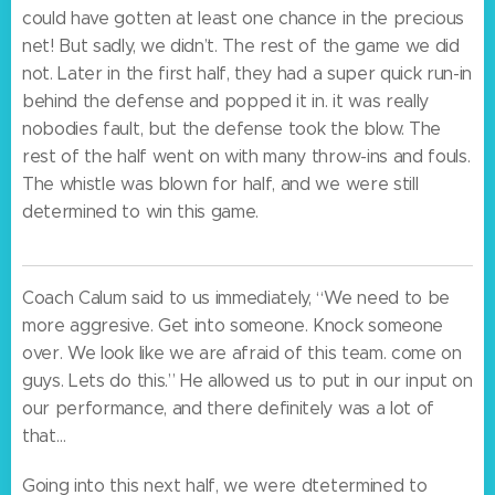
could have gotten at least one chance in the precious
net! But sadly, we didn’t. The rest of the game we did
not. Later in the first half, they had a super quick run-in
behind the defense and popped it in. it was really
nobodies fault, but the defense took the blow. The
rest of the half went on with many throw-ins and fouls.
The whistle was blown for half, and we were still
determined to win this game.
Coach Calum said to us immediately, “We need to be
more aggresive. Get into someone. Knock someone
over. We look like we are afraid of this team. come on
guys. Lets do this.” He allowed us to put in our input on
our performance, and there definitely was a lot of
that…
Going into this next half, we were dtetermined to