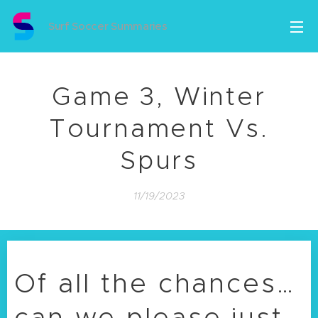
Surf Soccer Summaries
Game 3, Winter
Tournament Vs.
Spurs
11/19/2023
Of all the chances…
can we please just