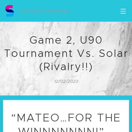
Surf Soccer Summaries
Game 2, U90
Tournament Vs. Solar
(Rivalry!!)
12/02/2023
“MATEO…FOR THE
WINNNNNNN!” -