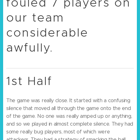
fouled 7 players on
our team
considerable
awfully.
1st Half
The game was really close. It started with a confusing
silence that moved all through the game onto the end
of the game. No one was really amped up or anything,
and so we played in almost complete silence. They had
some really bug players, most of which were
attackers. They had a strategy of smacking the ball