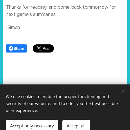
Thanks for reading, and come back tommorrow for
next game’s summaries!
-Simon
Share
We use cookies to enable the proper functioning and
Surf Games Summaries. Copyright All rights reserved 2024
security of our website, and to offer you the best possible
Mineplex Studios
user experience.
Simon reserves rights to Python programming system
about the writer
Accept only necessary
Accept all
Powered by
Webnode
Cookies