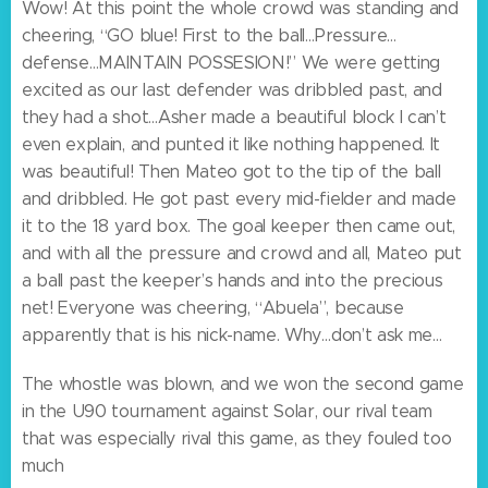
Wow! At this point the whole crowd was standing and
cheering, “GO blue! First to the ball…Pressure…
defense…MAINTAIN POSSESION!” We were getting
excited as our last defender was dribbled past, and
they had a shot…Asher made a beautiful block I can’t
even explain, and punted it like nothing happened. It
was beautiful! Then Mateo got to the tip of the ball
and dribbled. He got past every mid-fielder and made
it to the 18 yard box. The goal keeper then came out,
and with all the pressure and crowd and all, Mateo put
a ball past the keeper’s hands and into the precious
net! Everyone was cheering, “Abuela”, because
apparently that is his nick-name. Why…don’t ask me…
The whostle was blown, and we won the second game
in the U90 tournament against Solar, our rival team
that was especially rival this game, as they fouled too
much