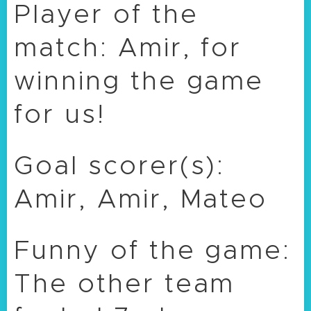
Player of the
match: Amir, for
winning the game
for us!
Goal scorer(s):
Amir, Amir, Mateo
Funny of the game:
The other team