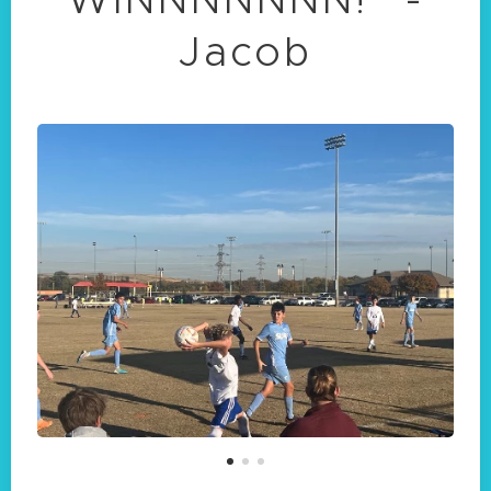
Jacob