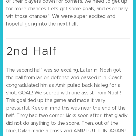
of their players down for corners, we need to get up
for more chances. Lets get some goals, and especially
win those chances.” We were super excited and
hopeful going into the next half.
2nd Half
The second half was so exciting. Later in, Noah got
the ball from Ian on defense and passed it in. Coach
congradulated him as Amir pulled back his leg for a
shot. GOAL! We scored with one assist from Noah!
This goal tied up the game and made it very
pressurful. Keep in mind this was near the end of the
half. They had two corner kicks soon after, that gladly
did not do anything to the score. Then, out of the
blue, Dylan made a cross, and AMIR PUT IT IN AGAIN!