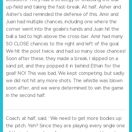
up-field and taking the fast-break. At half, Asher and
Asher’s dad reminded the defense of this. Amir and
Juan had multiple chances, including one where the
corner went into the goalie’s hands and Juan hit the
ball a tad to high above the cross-bar. Amir had many
SO CLOSE chances to the right and left of the goal.
We hit the post twice, and had so many close chances!
Soon after these, they made a break, I slipped on a
sand pit, and they popped it in behind Ethan for the
goal! NO! This was bad. We kept competing, but sadly
we did not hit any more shots. The whistle was blown
soon after, and we were determined to win the game
in the second half.
Coach, at half, said, “We need to get more bodies up
the pitch. Yeh? Since they are playing every single one