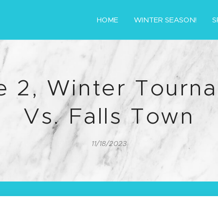
HOME
WINTER SEASON!
S
 2, Winter Tourn
Vs. Falls Town
11/18/2023