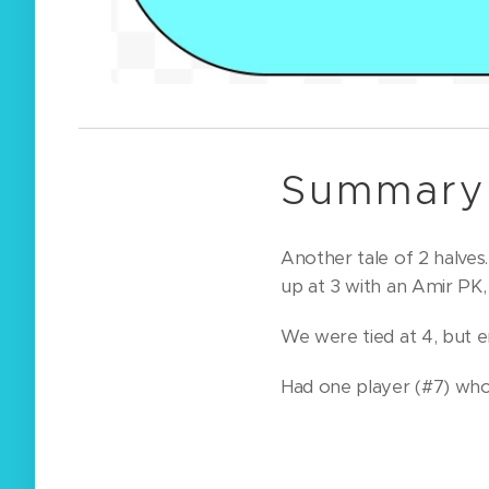
Summary 
Another tale of 2 halves
up at 3 with an Amir PK
We were tied at 4, but e
Had one player (#7) who