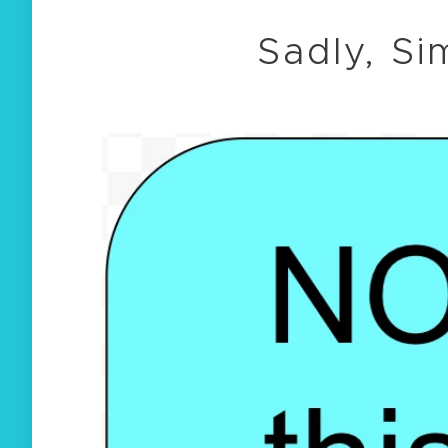
Sadly, Si