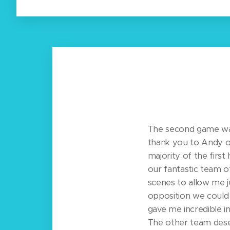
The second game was 
thank you to Andy o
majority of the first 
our fantastic team 
scenes to allow me j
opposition we could 
gave me incredible i
The other team dese