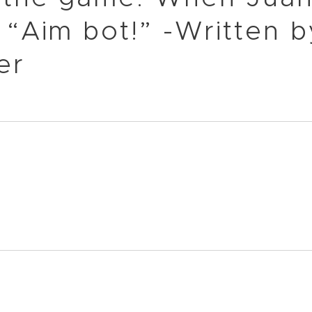
 “Aim bot!” -Written b
er