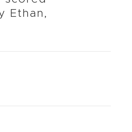
y Ethan,