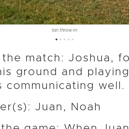
Ian throw-in
 the match: Joshua, f
is ground and playing
s communicating well.
er(s): Juan, Noah
 the game: When Juan