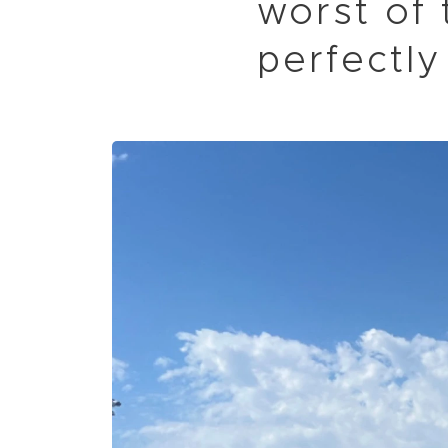
worst of 
perfectly