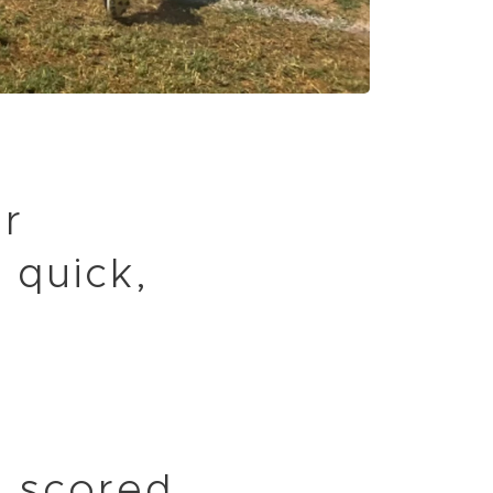
or
 quick,
 scored