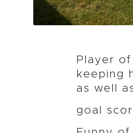
Player of
keeping h
as well a
goal scor
Funny of