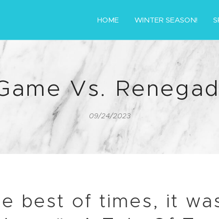
HOME
WINTER SEASON!
S
 Game Vs. Renegad
09/24/2023
he best of times, it wa