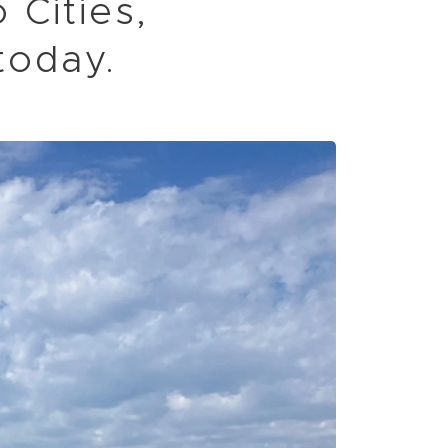
 Cities,
today.