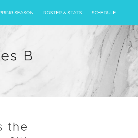
PRING SEASON
ROSTER & STATS
SCHEDULE
es B
s the