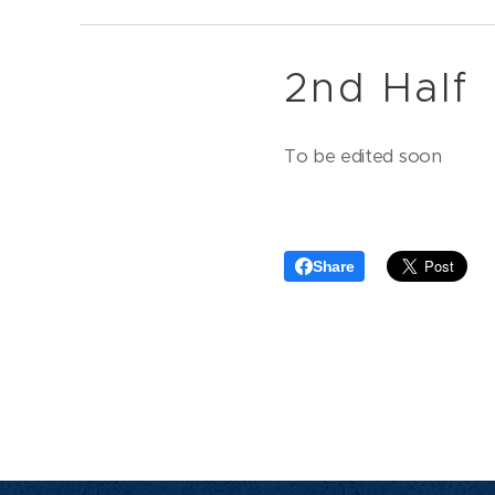
2nd Half
To be edited soon
Share