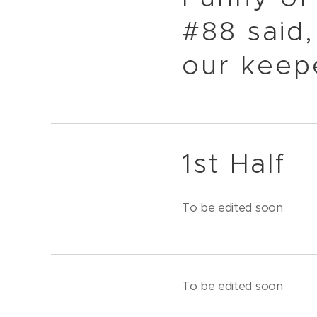
#88 said,
our keep
1st Half
To be edited soon
To be edited soon