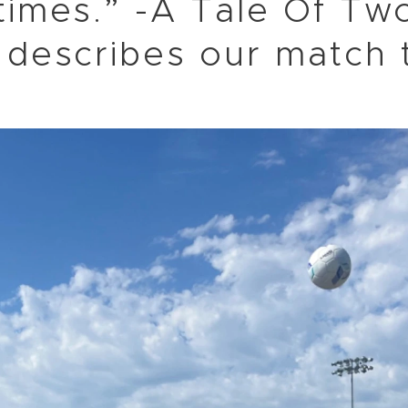
times.” -A Tale Of Two
 describes our match 