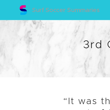
Surf Soccer Summaries
3rd
“It was t