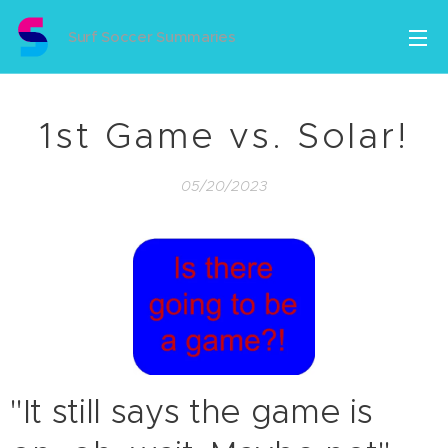
Surf Soccer Summaries
1st Game vs. Solar!
05/20/2023
"It still says the game is