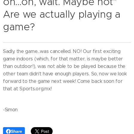
on...oh, wait. Maybe not"
Are we actually playing a
game?
Sadly, the game...was cancelled. NO! Our first exciting
game indoors (which, for that matter, is maybe better
than outdoor!), was not able to be played because the
other team didn't have enough players. So, now we look
forward to the game next week! Come back soon for
that at Sports.org.mx!
-Simon
Share